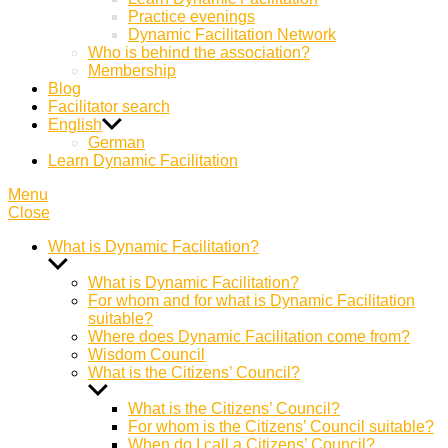
Practice evenings
Dynamic Facilitation Network
Who is behind the association?
Membership
Blog
Facilitator search
English
German
Learn Dynamic Facilitation
Menu
Close
What is Dynamic Facilitation?
Show
sub
What is Dynamic Facilitation?
menu
For whom and for what is Dynamic Facilitation
suitable?
Where does Dynamic Facilitation come from?
Wisdom Council
What is the Citizens’ Council?
Show
sub
What is the Citizens’ Council?
menu
For whom is the Citizens’ Council suitable?
When do I call a Citizens’ Council?