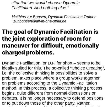
situation we would choose Dynamic
Facilitation. And nothing else.”
M
atthias zur Bonsen, Dynamic Facilitation Trainer
| zur.bonsen@all-in-one-spirit.de
The goal of Dynamic Facilitation is
the joint exploration of room for
maneuver for difficult, emotionally
charged problems.
Dynamic Facilitation, or D.F. for short – seems to be
ideally suited for this. The so-called “Choice Creating”,
i.e. the collective thinking in possibilities to solve a
problem, takes place where a group works together
on problems according to the Dynamic Facilitation
method. In this process, a collective thinking process
begins, quite different from normal discussions or
debates. It is no longer necessary to defend positions
or to put down those of the other party. Rather,