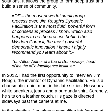
solutions. It allows the group to form deep trust and
build a sense of community.
»DF – the most powerful small group
process ever. Jim Rough’s Dynamic
Facilitation is the most fluid, powerful form
of consensus process I know, which also
happens to be the process behind the
Wisdom Council, the most powerful
democratic innovation I know. I highly
recommend you learn about it.«
Tom Atlee, Author of »Tao of Democracy«, head
of the the »Co-Intelligence Institute«
In 2012, I had the first opportunity to interview Jim
Rough, the inventor of Dynamic Facilitation. He is a
charismatic, quiet man, in his late sixties. He wears
white sneakers, jeans and a burgundy shirt. Serenely,
he sits on a leather couch. His gaze is directed
sideways past the camera at me.
In the nineties, Jim takes a consulting job for one of