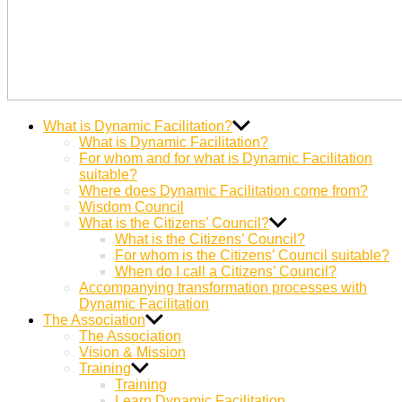
Dynamic
Miteinander Berge versetzen
What is Dynamic Facilitation?
Facilitation
What is Dynamic Facilitation?
For whom and for what is Dynamic Facilitation
suitable?
Where does Dynamic Facilitation come from?
Wisdom Council
What is the Citizens’ Council?
What is the Citizens’ Council?
For whom is the Citizens’ Council suitable?
When do I call a Citizens’ Council?
Accompanying transformation processes with
Dynamic Facilitation
The Association
The Association
Vision & Mission
Training
Training
Learn Dynamic Facilitation