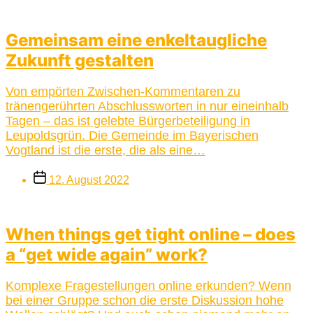
Gemeinsam eine enkeltaugliche
Zukunft gestalten
Von empörten Zwischen-Kommentaren zu
tränengerührten Abschlussworten in nur eineinhalb
Tagen – das ist gelebte Bürgerbeteiligung in
Leupoldsgrün. Die Gemeinde im Bayerischen
Vogtland ist die erste, die als eine…
Post
12. August 2022
date
When things get tight online – does
a “get wide again” work?
Komplexe Fragestellungen online erkunden? Wenn
bei einer Gruppe schon die erste Diskussion hohe