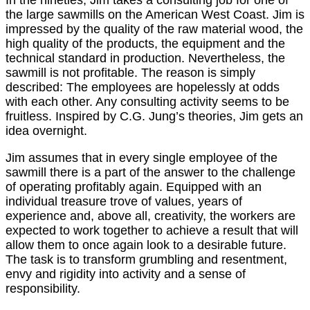
the large sawmills on the American West Coast. Jim is
impressed by the quality of the raw material wood, the
high quality of the products, the equipment and the
technical standard in production. Nevertheless, the
sawmill is not profitable. The reason is simply
described: The employees are hopelessly at odds
with each other. Any consulting activity seems to be
fruitless. Inspired by C.G. Jung’s theories, Jim gets an
idea overnight.
Jim assumes that in every single employee of the
sawmill there is a part of the answer to the challenge
of operating profitably again. Equipped with an
individual treasure trove of values, years of
experience and, above all, creativity, the workers are
expected to work together to achieve a result that will
allow them to once again look to a desirable future.
The task is to transform grumbling and resentment,
envy and rigidity into activity and a sense of
responsibility.