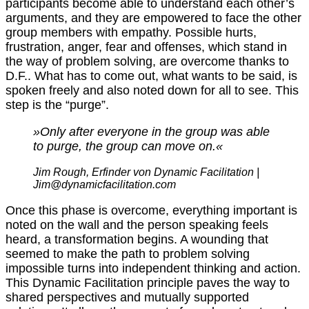
participants become able to understand each other’s
arguments, and they are empowered to face the other
group members with empathy. Possible hurts,
frustration, anger, fear and offenses, which stand in
the way of problem solving, are overcome thanks to
D.F.. What has to come out, what wants to be said, is
spoken freely and also noted down for all to see. This
step is the “purge”.
»Only after everyone in the group was able
to purge, the group can move on.«
J
im Rough, Erfinder von Dynamic Facilitation |
Jim@dynamicfacilitation.com
Once this phase is overcome, everything important is
noted on the wall and the person speaking feels
heard, a transformation begins. A wounding that
seemed to make the path to problem solving
impossible turns into independent thinking and action.
This Dynamic Facilitation principle paves the way to
shared perspectives and mutually supported