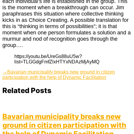
each individual’s life is established in the group. This
is the moment when a breakthrough can occur. Jim
paraphrases this situation where collective thinking
kicks in as Choice Creating. A possible translation for
this is “thinking in terms of possibilities”; it is that
moment when one person formulates a solution and a
murmur and nod of recognition goes through the
group….
https://youtu.be/UreGs88uU5w?
list=TLGGdgFmfZlxHTYxNDAzMjAyMQ
Post
Next
→
Bavarian municipality breaks new ground in citizen
post:
participation with the help of Dynamic Facilitation
navigation
Related Posts
Bavarian municipality breaks new
ground in citizen participation with
the help of Dynamic Facilitation