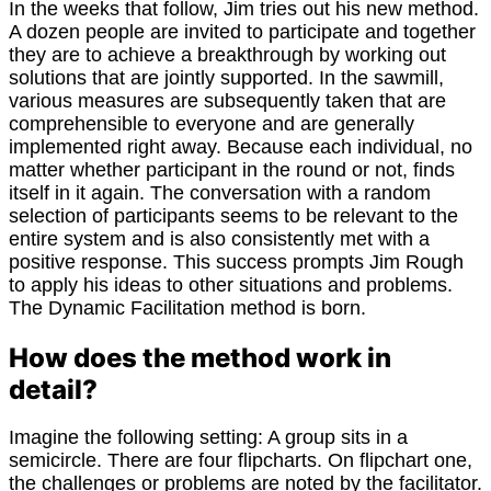
In the weeks that follow, Jim tries out his new method.
A dozen people are invited to participate and together
they are to achieve a breakthrough by working out
solutions that are jointly supported. In the sawmill,
various measures are subsequently taken that are
comprehensible to everyone and are generally
implemented right away. Because each individual, no
matter whether participant in the round or not, finds
itself in it again. The conversation with a random
selection of participants seems to be relevant to the
entire system and is also consistently met with a
positive response. This success prompts Jim Rough
to apply his ideas to other situations and problems.
The Dynamic Facilitation method is born.
How does the method work in
detail?
Imagine the following setting: A group sits in a
semicircle. There are four flipcharts. On flipchart one,
the challenges or problems are noted by the facilitator.