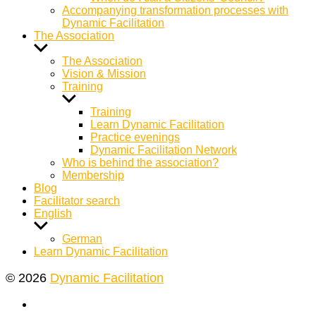
Accompanying transformation processes with
Dynamic Facilitation
The Association
Show
sub
The Association
menu
Vision & Mission
Training
Show
sub
Training
menu
Learn Dynamic Facilitation
Practice evenings
Dynamic Facilitation Network
Who is behind the association?
Membership
Blog
Facilitator search
English
Show
sub
German
menu
Learn Dynamic Facilitation
© 2026
Dynamic Facilitation
Yelp