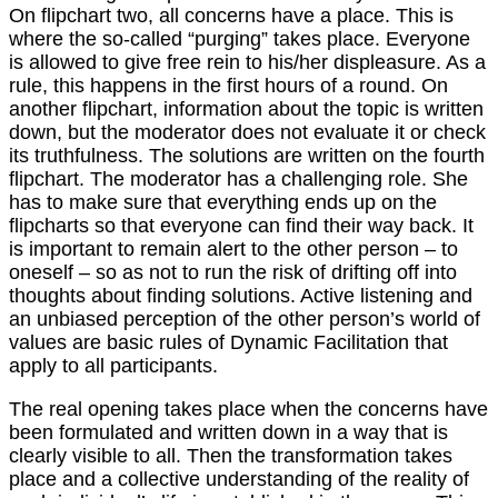
On flipchart two, all concerns have a place. This is
where the so-called “purging” takes place. Everyone
is allowed to give free rein to his/her displeasure. As a
rule, this happens in the first hours of a round. On
another flipchart, information about the topic is written
down, but the moderator does not evaluate it or check
its truthfulness. The solutions are written on the fourth
flipchart. The moderator has a challenging role. She
has to make sure that everything ends up on the
flipcharts so that everyone can find their way back. It
is important to remain alert to the other person – to
oneself – so as not to run the risk of drifting off into
thoughts about finding solutions. Active listening and
an unbiased perception of the other person’s world of
values are basic rules of Dynamic Facilitation that
apply to all participants.
The real opening takes place when the concerns have
been formulated and written down in a way that is
clearly visible to all. Then the transformation takes
place and a collective understanding of the reality of