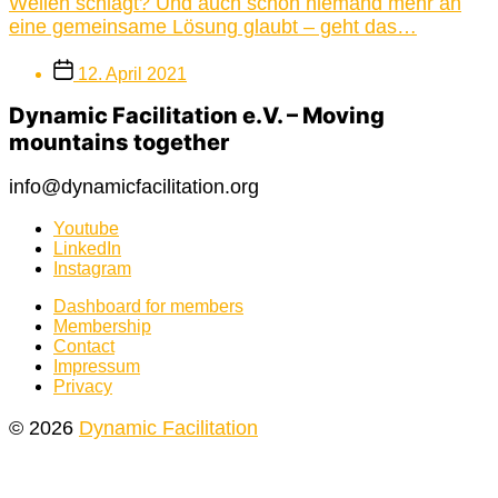
Wellen schlägt? Und auch schon niemand mehr an
eine gemeinsame Lösung glaubt – geht das…
Post
12. April 2021
date
Dynamic Facilitation e.V. – Moving
mountains together
info@dynamicfacilitation.org
Youtube
LinkedIn
Instagram
Dashboard for members
Membership
Contact
Impressum
Privacy
© 2026
Dynamic Facilitation