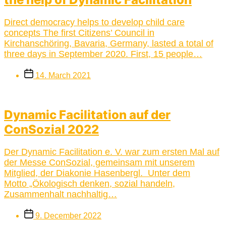
Direct democracy helps to develop child care
concepts The first Citizens’ Council in
Kirchanschöring, Bavaria, Germany, lasted a total of
three days in September 2020. First, 15 people…
Post
14. March 2021
date
Dynamic Facilitation auf der
ConSozial 2022
Der Dynamic Facilitation e. V. war zum ersten Mal auf
der Messe ConSozial, gemeinsam mit unserem
Mitglied, der Diakonie Hasenbergl. Unter dem
Motto „Ökologisch denken, sozial handeln,
Zusammenhalt nachhaltig…
Post
9. December 2022
date