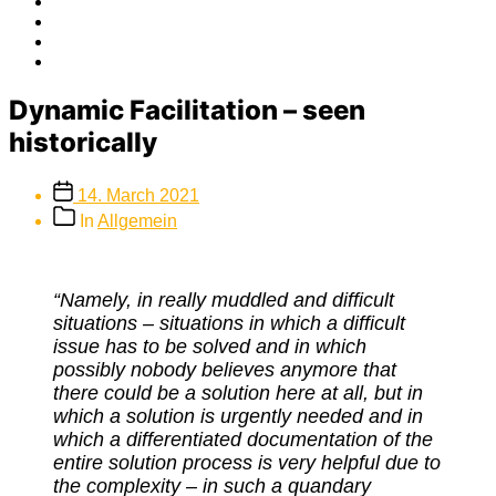
Facebook
Twitter
Instagram
E-
Mail
Dynamic Facilitation – seen
historically
Post
14. March 2021
date
Post
In
Allgemein
categories
“Namely, in really muddled and difficult
situations – situations in which a difficult
issue has to be solved and in which
possibly nobody believes anymore that
there could be a solution here at all, but in
which a solution is urgently needed and in
which a differentiated documentation of the
entire solution process is very helpful due to
the complexity – in such a quandary