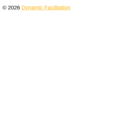
© 2026
Dynamic Facilitation