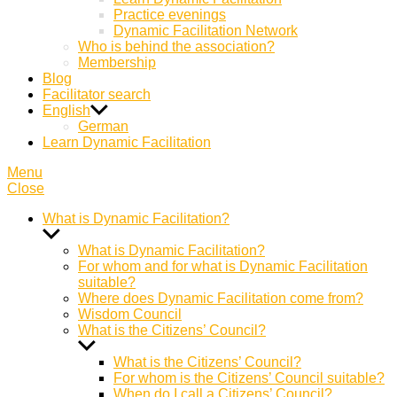
Practice evenings
Dynamic Facilitation Network
Who is behind the association?
Membership
Blog
Facilitator search
English
German
Learn Dynamic Facilitation
Menu
Close
What is Dynamic Facilitation?
Show
sub
What is Dynamic Facilitation?
menu
For whom and for what is Dynamic Facilitation
suitable?
Where does Dynamic Facilitation come from?
Wisdom Council
What is the Citizens’ Council?
Show
sub
What is the Citizens’ Council?
menu
For whom is the Citizens’ Council suitable?
When do I call a Citizens’ Council?