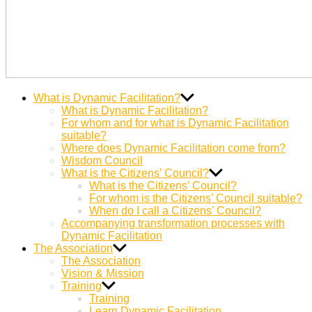
Dynamic
Miteinander Berge versetzen
What is Dynamic Facilitation?
Facilitation
What is Dynamic Facilitation?
For whom and for what is Dynamic Facilitation
suitable?
Where does Dynamic Facilitation come from?
Wisdom Council
What is the Citizens’ Council?
What is the Citizens’ Council?
For whom is the Citizens’ Council suitable?
When do I call a Citizens’ Council?
Accompanying transformation processes with
Dynamic Facilitation
The Association
The Association
Vision & Mission
Training
Training
Learn Dynamic Facilitation