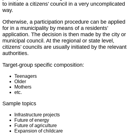
to initiate a citizens’ council in a very uncomplicated
way.
Otherwise, a participation procedure can be applied
for in a municipality by means of a residents’
application. The decision is then made by the city or
municipal council. At the regional or state level,
citizens’ councils are usually initiated by the relevant
authorities.
Target-group specific composition:
Teenagers
Older
Mothers
etc.
Sample topics
Infrastructure projects
Future of energy
Future of agriculture
Expansion of childcare