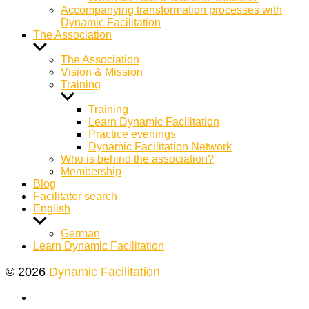
Accompanying transformation processes with
Dynamic Facilitation
The Association
Show
sub
The Association
menu
Vision & Mission
Training
Show
sub
Training
menu
Learn Dynamic Facilitation
Practice evenings
Dynamic Facilitation Network
Who is behind the association?
Membership
Blog
Facilitator search
English
Show
sub
German
menu
Learn Dynamic Facilitation
© 2026
Dynamic Facilitation
Yelp