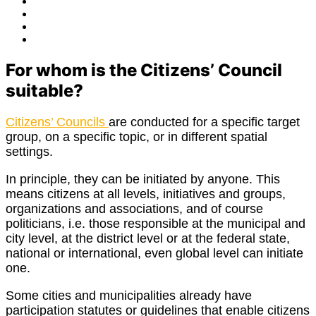
Facebook
Twitter
Instagram
E-
Mail
For whom is the Citizens’ Council
suitable?
Citizens’ Councils
are conducted for a specific target
group, on a specific topic, or in different spatial
settings.
In principle, they can be initiated by anyone. This
means citizens at all levels, initiatives and groups,
organizations and associations, and of course
politicians, i.e. those responsible at the municipal and
city level, at the district level or at the federal state,
national or international, even global level can initiate
one.
Some cities and municipalities already have
participation statutes or guidelines that enable citizens