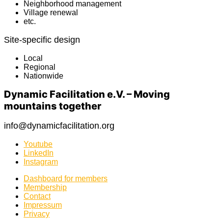
Neighborhood management
Village renewal
etc.
Site-specific design
Local
Regional
Nationwide
Dynamic Facilitation e.V. – Moving
mountains together
info@dynamicfacilitation.org
Youtube
LinkedIn
Instagram
Dashboard for members
Membership
Contact
Impressum
Privacy