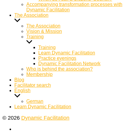
Accompanying transformation processes with
Dynamic Facilitation
The Association
Show
sub
The Association
menu
Vision & Mission
Training
Show
sub
Training
menu
Learn Dynamic Facilitation
Practice evenings
Dynamic Facilitation Network
Who is behind the association?
Membership
Blog
Facilitator search
English
Show
sub
German
menu
Learn Dynamic Facilitation
© 2026
Dynamic Facilitation
Yelp