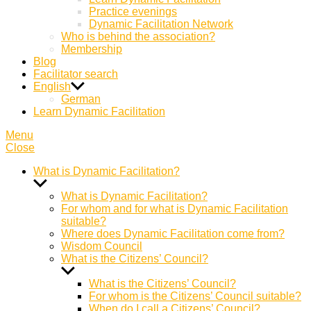
Practice evenings
Dynamic Facilitation Network
Who is behind the association?
Membership
Blog
Facilitator search
English
German
Learn Dynamic Facilitation
Menu
Close
What is Dynamic Facilitation?
Show
sub
What is Dynamic Facilitation?
menu
For whom and for what is Dynamic Facilitation
suitable?
Where does Dynamic Facilitation come from?
Wisdom Council
What is the Citizens’ Council?
Show
sub
What is the Citizens’ Council?
menu
For whom is the Citizens’ Council suitable?
When do I call a Citizens’ Council?