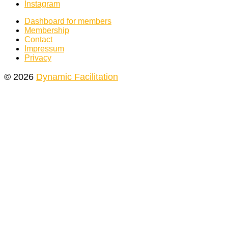
Instagram
Dashboard for members
Membership
Contact
Impressum
Privacy
© 2026
Dynamic Facilitation