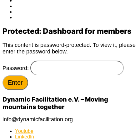
Facebook
Twitter
Instagram
E-
Mail
Protected: Dashboard for members
This content is password-protected. To view it, please
enter the password below.
Password:
Dynamic Facilitation e.V. – Moving
mountains together
info@dynamicfacilitation.org
Youtube
LinkedIn