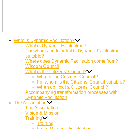
Dynamic
Miteinander Berge versetzen
What is Dynamic Facilitation?
Facilitation
What is Dynamic Facilitation?
For whom and for what is Dynamic Facilitation
suitable?
Where does Dynamic Facilitation come from?
Wisdom Council
What is the Citizens’ Council?
What is the Citizens’ Council?
For whom is the Citizens’ Council suitable?
When do I call a Citizens’ Council?
Accompanying transformation processes with
Dynamic Facilitation
The Association
The Association
Vision & Mission
Training
Training
Learn Dynamic Facilitation